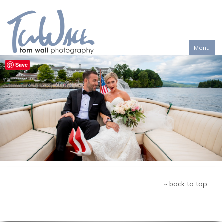
Menu
Toggl
Save
naviga
~ back to top