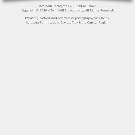
Tom Wall Photography, ~
518.463.0445
Copyright
©
2026 ~ Tom Wall Photography, All Rights Reserved.
Providing portrait and commercial photography for Albany,
Saratoga Springs, Lake George, Troy & the Capital Region.