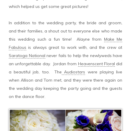
which helped us get some great pictures!
In addition to the wedding party, the bride and groom,
and their families, a shout out to everyone else who made
this wedding such a fun time! Alayne from
Make Me
Fabulous
is always great to work with, and the crew at
Saratoga National
never fails to help the newlyweds have
an unforgettable day. Jordan from
Heavenscent Floral
did
a beautiful job, too. The
Audiostars
were playing live
when Allison and Tom met, and they were there again on
the wedding day keeping the party going and the guests
on the dance floor.