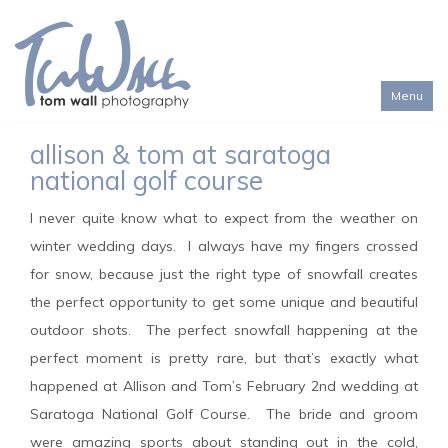
Menu
Toggl
allison & tom at saratoga
naviga
national golf course
I never quite know what to expect from the weather on
winter wedding days. I always have my fingers crossed
for snow, because just the right type of snowfall creates
the perfect opportunity to get some unique and beautiful
outdoor shots. The perfect snowfall happening at the
perfect moment is pretty rare, but that’s exactly what
happened at Allison and Tom’s February 2nd wedding at
Saratoga National Golf Course. The bride and groom
were amazing sports about standing out in the cold,