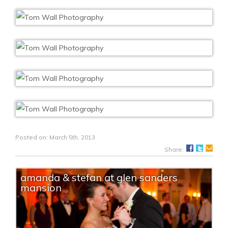
Posted on: March 5th, 2013
Share:
amanda & stefan at glen sanders
mansion