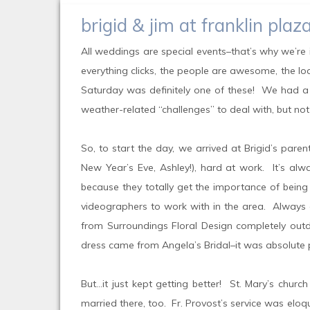
brigid & jim at franklin pl
All weddings are special events–that’s why we’re i
everything clicks, the people are awesome, the loc
Saturday was definitely one of these! We had a b
weather-related “challenges” to deal with, but no
So, to start the day, we arrived at Brigid’s pare
New Year’s Eve, Ashley!), hard at work. It’s al
because they totally get the importance of being 
videographers to work with in the area. Always c
from Surroundings Floral Design completely outdi
dress came from Angela’s Bridal–it was absolute pe
But…it just kept getting better! St. Mary’s churc
married there, too. Fr. Provost’s service was elo