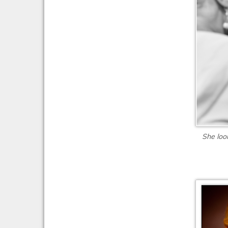
She loo