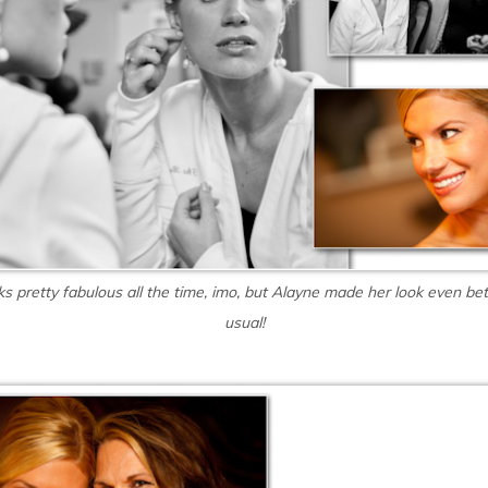
ks pretty fabulous all the time, imo, but Alayne made her look even bet
usual!