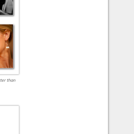
ter than