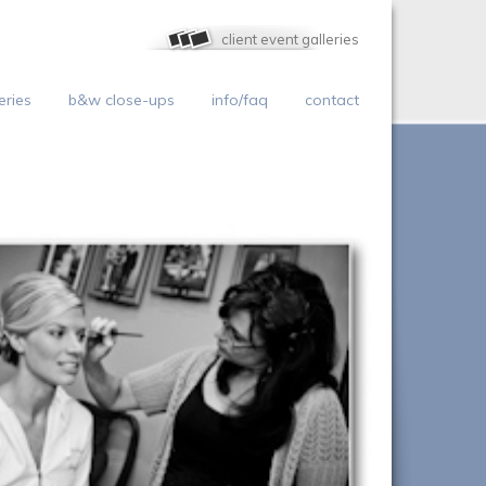
client event galleries
eries
b&w close-ups
info/faq
contact