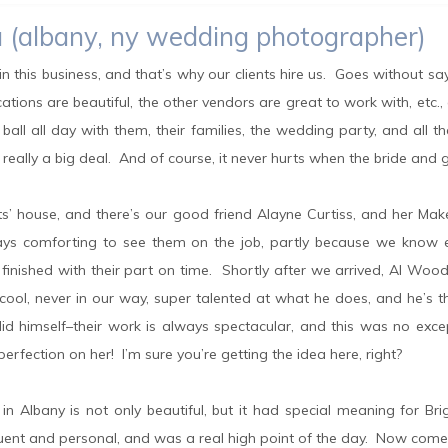
aza (albany, ny wedding photographer)
n this business, and that’s why our clients hire us. Goes without sa
ations are beautiful, the other vendors are great to work with, etc.
all all day with them, their families, the wedding party, and all t
t really a big deal. And of course, it never hurts when the bride an
nts’ house, and there’s our good friend Alayne Curtiss, and her Ma
ways comforting to see them on the job, partly because we know e
finished with their part on time. Shortly after we arrived, Al Woo
ool, never in our way, super talented at what he does, and he’s t
d himself–their work is always spectacular, and this was no exce
rfection on her! I’m sure you’re getting the idea here, right?
h in Albany is not only beautiful, but it had special meaning for B
quent and personal, and was a real high point of the day. Now come