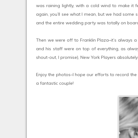
was raining lightly, with a cold wind to make it
again, you’ll see what I mean, but we had some se
and the entire wedding party was totally on boar
Then we were off to Franklin Plaza–it’s always a
and his staff were on top of everything, as alway
shout-out, I promise), New York Players absolutely
Enjoy the photos–I hope our efforts to record the 
a fantastic couple!