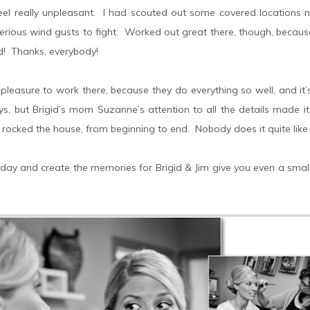
 feel really unpleasant. I had scouted out some covered location
rious wind gusts to fight. Worked out great there, though, because
d! Thanks, everybody!
 pleasure to work there, because they do everything so well, and it
s, but Brigid’s mom Suzanne’s attention to all the details made it 
 rocked the house, from beginning to end. Nobody does it quite like 
day and create the memories for Brigid & Jim give you even a small id