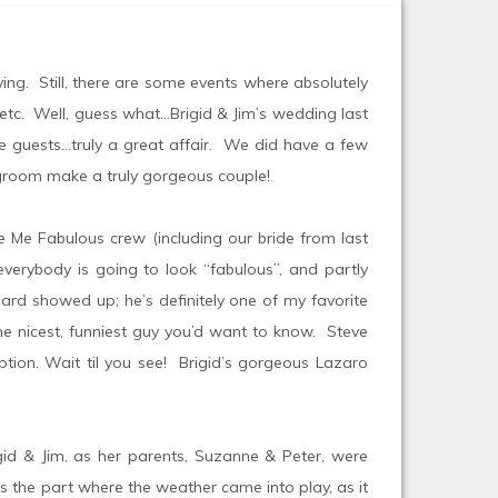
ying. Still, there are some events where absolutely
, etc. Well, guess what…Brigid & Jim’s wedding last
he guests…truly a great affair. We did have a few
d groom make a truly gorgeous couple!
ke Me Fabulous crew (including our bride from last
verybody is going to look “fabulous”, and partly
dard showed up; he’s definitely one of my favorite
he nicest, funniest guy you’d want to know. Steve
ption. Wait til you see! Brigid’s gorgeous Lazaro
rigid & Jim, as her parents, Suzanne & Peter, were
s the part where the weather came into play, as it