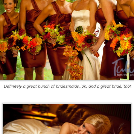
Definitely a great bunch of bridesmaids...oh, and a great bride, too!