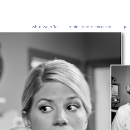
what we offer
maine photo excursion
gall