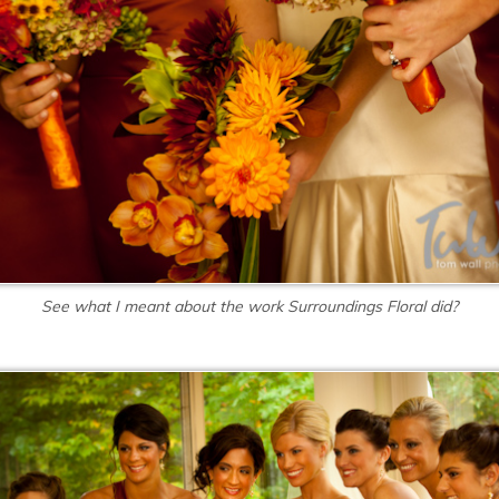
See what I meant about the work Surroundings Floral did?