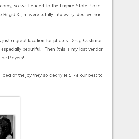
s nearby, so we headed to the Empire State Plaza–
 Brigid & Jim were totally into every idea we had,
’s just a great location for photos. Greg Cushman
especially beautiful. Then (this is my last vendor
the Players!
ea of the joy they so clearly felt. All our best to