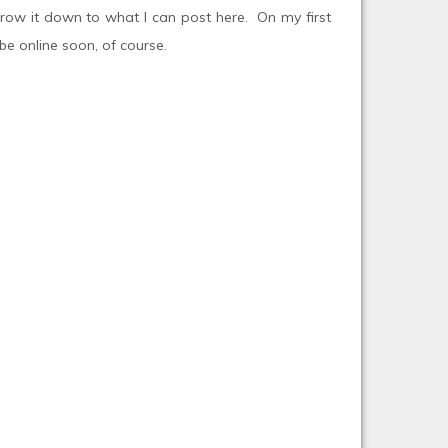
rrow it down to what I can post here. On my first
e online soon, of course.