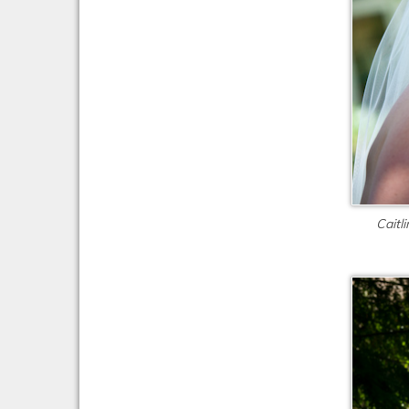
Caitl