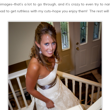
mages–that’s a lot to go through, and it’s crazy to even try to na
d to get ruthless with my cuts–hope you enjoy them! The rest will b