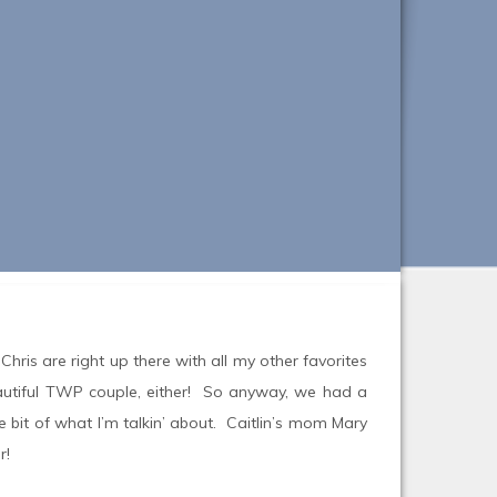
 Chris are right up there with all my other favorites
eautiful TWP couple, either! So anyway, we had a
e bit of what I’m talkin’ about. Caitlin’s mom Mary
r!