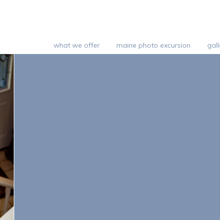
what we offer
maine photo excursion
gall