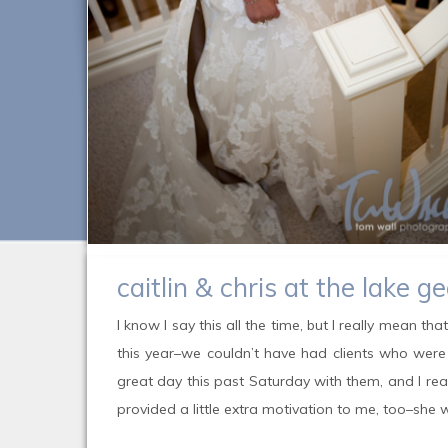
caitlin & chris at the lake g
I know I say this all the time, but I really mean th
this year–we couldn’t have had clients who were
great day this past Saturday with them, and I real
provided a little extra motivation to me, too–sh