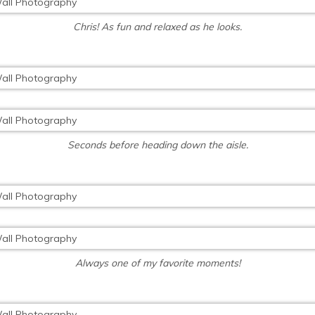
Chris! As fun and relaxed as he looks.
Seconds before heading down the aisle.
Always one of my favorite moments!