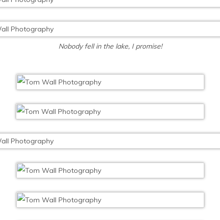
Nobody fell in the lake, I promise!