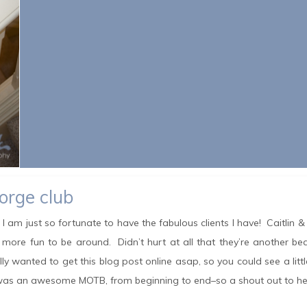
eorge club
at I am just so fortunate to have the fabulous clients I have! Caitlin &
 more fun to be around. Didn’t hurt at all that they’re another b
ly wanted to get this blog post online asap, so you could see a littl
e was an awesome MOTB, from beginning to end–so a shout out to he