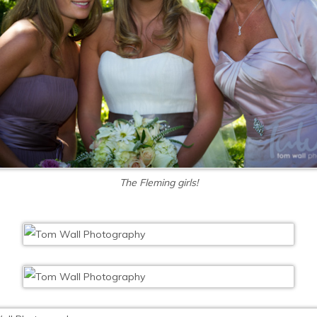
The Fleming girls!