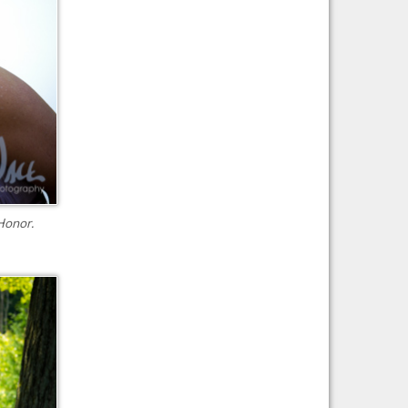
Honor.