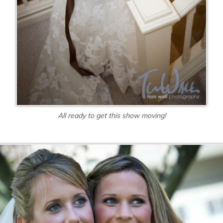
All ready to get this show moving!