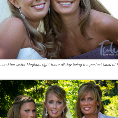
in and her sister Meghan, right there all day being the perfect Maid of 