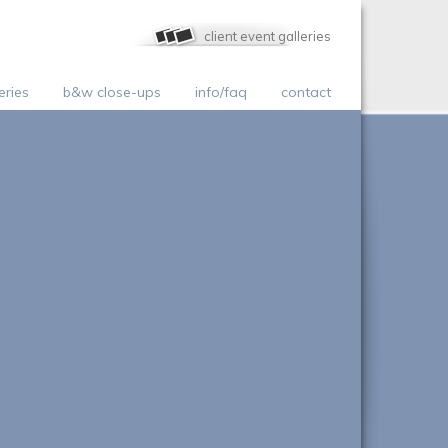
client event galleries
eries
b&w close-ups
info/faq
contact