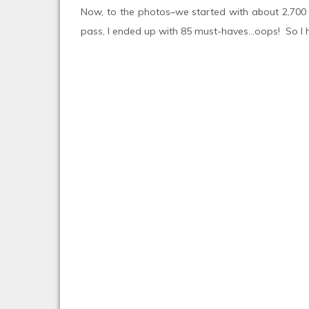
Now, to the photos–we started with about 2,700 i
pass, I ended up with 85 must-haves…oops! So I ha