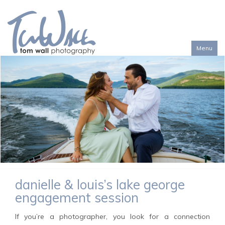
Menu
Toggl
naviga
danielle & louis’s lake george
engagement session
If you’re a photographer, you look for a connection