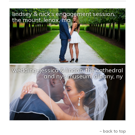
lindsey & nick’s engagement session,
the mount, lenox, ma
wedding–jessica & lindon, the cathedral
and nys museum, albany, ny
~ back to top