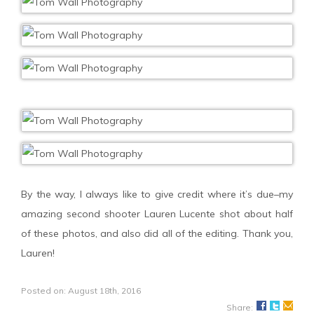
By the way, I always like to give credit where it’s due–my
amazing second shooter Lauren Lucente shot about half
of these photos, and also did all of the editing. Thank you,
Lauren!
Posted on: August 18th, 2016
Share: