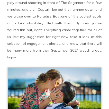
play around shooting in front of The Sagamore for a few
minutes…and then Captain Joe put the hammer down and
we cruise over to Paradise Bay…one of the coolest spots
on a lake absolutely filled with them. By now, you’ve
figured this out, right? Everything came together for all of
us, but my suggestion for right now–take a look at this
selection of engagement photos, and know that there will
be many more from their September 2017 wedding day.
Enjoy!