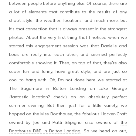
between people before anything else. Of course, there are
a lot of elements that contribute to the results of any
shoot…style, the weather, locations, and much more…but
it’s that connection that is always present in the strongest
photos. About the very first thing that I noticed when we
started this engagement session was that Danielle and
Louis are really into each other, and seemed perfectly
comfortable showing it. Then, on top of that, they’re also
super fun and funny, have great style, and are just so
cool to hang with. Oh, I’m not done here…we started at
The Sagamore in Bolton Landing on Lake George
(fantastic location? check!) on an absolutely perfect
summer evening. But then, just for a little variety, we
hopped on the Miss Boathouse, the fabulous Hacker-Craft
owned by Joe and Patti Silipigno, also owners of
the
Boathouse B&B in Bolton Landing
. So we head on out,