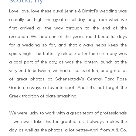
Love, love, love these guys! Jennie & Dimitri’s wedding was
a really fun, high-energy affair all day long, from when we
first arrived all the way through to the end of the
reception. We had one of the year’s most beautiful days
for a wedding so far, and that always helps keep the
spirits high. The butterfly release after the ceremony was
a cool part of the day, as was the lantern launch at the
very end. In between, we had all sorts of fun, and got a lot
of great photos at Schenectady’s Central Park Rose
Garden, always a favorite spot. And let’s not forget the
Greek tradition of plate smashing!
We were lucky to work with a great team of professionals
—we never take this for granted, as it always makes the
day, as well as the photos, a lot better–April from A & Co.