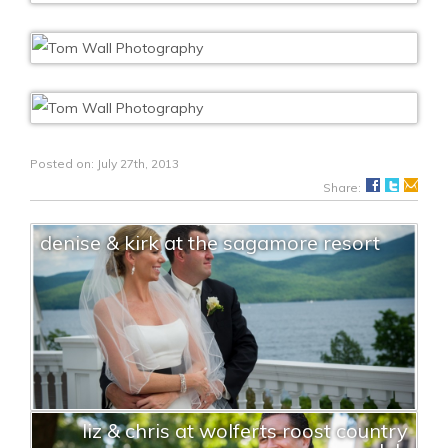
Posted on: July 27th, 2013
Share:
denise & kirk at the sagamore resort
liz & chris at wolferts roost country