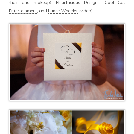
(hair and makeup),
Fleurtacious Designs
,
Cool Cat
Entertainment
, and
Lance Wheeler
(video).