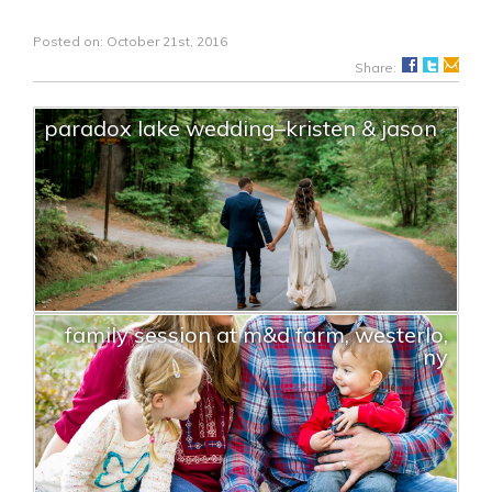
Posted on: October 21st, 2016
Share:
paradox lake wedding–kristen & jason
family session at m&d farm, westerlo,
ny