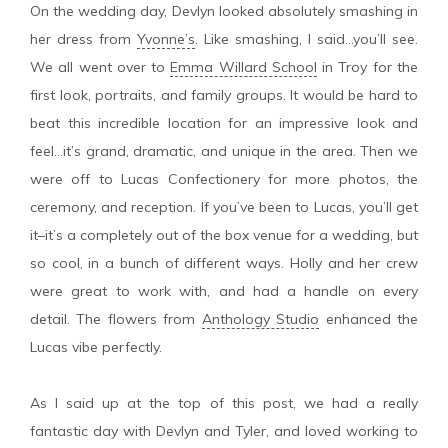
On the wedding day, Devlyn looked absolutely smashing in
her dress from
Yvonne’s
. Like smashing, I said…you’ll see.
We all went over to
Emma Willard School
in Troy for the
first look, portraits, and family groups. It would be hard to
beat this incredible location for an impressive look and
feel…it’s grand, dramatic, and unique in the area. Then we
were off to Lucas Confectionery for more photos, the
ceremony, and reception. If you’ve been to Lucas, you’ll get
it–it’s a completely out of the box venue for a wedding, but
so cool, in a bunch of different ways. Holly and her crew
were great to work with, and had a handle on every
detail. The flowers from
Anthology Studio
enhanced the
Lucas vibe perfectly.
As I said up at the top of this post, we had a really
fantastic day with Devlyn and Tyler, and loved working to