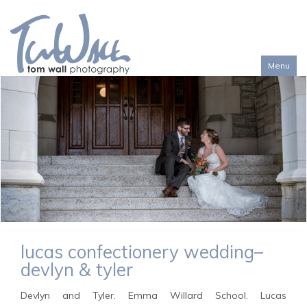
Menu
Toggl
naviga
lucas confectionery wedding–
devlyn & tyler
Devlyn and Tyler. Emma Willard School. Lucas