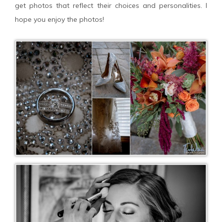
get photos that reflect their choices and personalities. I
hope you enjoy the photos!