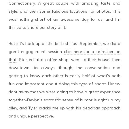
Confectionery. A great couple with amazing taste and
style, and then some fabulous locations for photos. This
was nothing short of an awesome day for us, and I’m
thrilled to share our story of it.
But let’s back up a little bit first. Last September, we did a
great engagement session–
click here for a refresher on
that
. Started at a coffee shop, went to their house, then
downtown. As always, though, the conversation and
getting to know each other is easily half of what’s both
fun and important about doing this type of shoot. I knew
right away that we were going to have a great experience
together–Devlyn’s sarcastic sense of humor is right up my
alley, and Tyler cracks me up with his deadpan approach
and unique perspective.