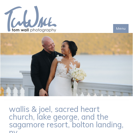
Menu
Toggl
naviga
wallis & joel, sacred heart
church, lake george, and the
sagamore resort, bolton landing,
ny