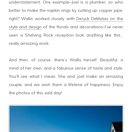
understatement. One example–Joel is a plumber, so who
better to make the napkin rings by cutting up copper pipe,
right? Wallis worked closely with
Deryck DeMatas on the
style and design
of the florals and decorations–I’ve never
seen a Shelving Rock reception look anything like this…
really amazing work.
And then, of course, there’s Wallis herself. Beautiful, a
mind of her own, and a fabulous sense of taste and style.
You’ll see what I mean. She and Joel make an amazing
couple, and we wish them a lifetime of happiness. Enjoy
the photos of this wild day!