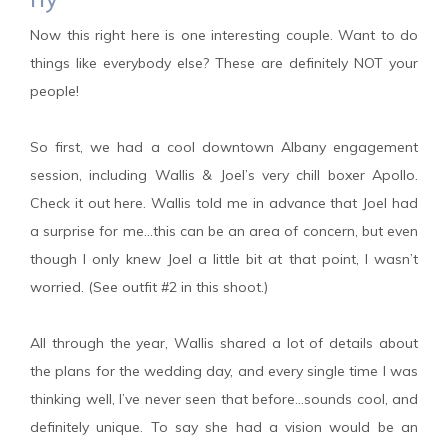
Now this right here is one interesting couple. Want to do
things like everybody else? These are definitely NOT your
people!
So first, we had a cool downtown Albany engagement
session, including Wallis & Joel’s very chill boxer Apollo.
Check it out here. Wallis told me in advance that Joel had
a surprise for me…this can be an area of concern, but even
though I only knew Joel a little bit at that point, I wasn’t
worried. (See outfit #2 in this shoot.)
All through the year, Wallis shared a lot of details about
the plans for the wedding day, and every single time I was
thinking well, I’ve never seen that before…sounds cool, and
definitely unique. To say she had a vision would be an