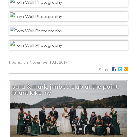
Posted on: November 13th, 2017
Share:
sara & mark, jimbo’s club at the point,
brant lake, ny