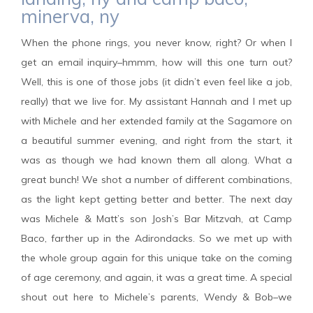
minerva, ny
When the phone rings, you never know, right? Or when I
get an email inquiry–hmmm, how will this one turn out?
Well, this is one of those jobs (it didn’t even feel like a job,
really) that we live for. My assistant Hannah and I met up
with Michele and her extended family at the Sagamore on
a beautiful summer evening, and right from the start, it
was as though we had known them all along. What a
great bunch! We shot a number of different combinations,
as the light kept getting better and better. The next day
was Michele & Matt’s son Josh’s Bar Mitzvah, at Camp
Baco, farther up in the Adirondacks. So we met up with
the whole group again for this unique take on the coming
of age ceremony, and again, it was a great time. A special
shout out here to Michele’s parents, Wendy & Bob–we