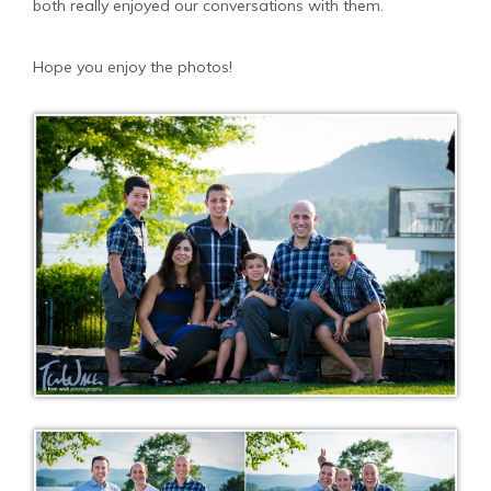
both really enjoyed our conversations with them.
Hope you enjoy the photos!