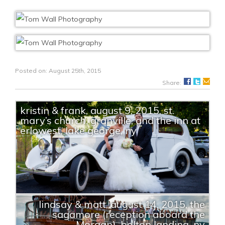
Posted on: August 25th, 2015
Share:
kristin & frank, august 9, 2015, st.
mary’s church, granville, and the inn at
erlowest, lake george, ny
lindsay & matt, august 14, 2015, the
sagamore (reception aboard the
Morgan), bolton landing, ny