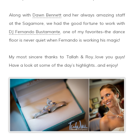
Along with
Dawn Bennett
and her always amazing staff
at the Sagamore, we had the good fortune to work with
DJ Fernando Bustamante
, one of my favorites–the dance
floor is never quiet when Fernando is working his magic!
My most sincere thanks to Tallah & Roy…love you guys!
Have a look at some of the day’s highlights…and enjoy!