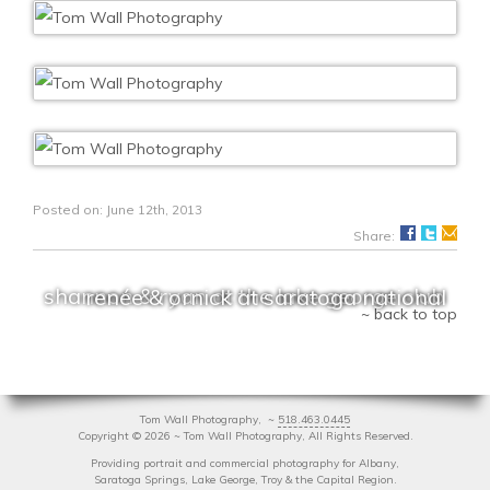
Posted on: June 12th, 2013
Share:
shannon & ryan at the lake george club
renée & ornick at saratoga national
~ back to top
Tom Wall Photography, ~
518.463.0445
Copyright
©
2026 ~ Tom Wall Photography, All Rights Reserved.
Providing portrait and commercial photography for Albany,
Saratoga Springs, Lake George, Troy & the Capital Region.