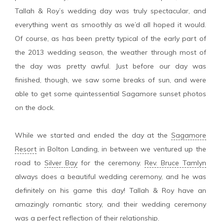
Tallah & Roy’s wedding day was truly spectacular, and
everything went as smoothly as we’d all hoped it would.
Of course, as has been pretty typical of the early part of
the 2013 wedding season, the weather through most of
the day was pretty awful. Just before our day was
finished, though, we saw some breaks of sun, and were
able to get some quintessential Sagamore sunset photos
on the dock.
While we started and ended the day at the
Sagamore
Resort
in Bolton Landing, in between we ventured up the
road to
Silver Bay
for the ceremony.
Rev. Bruce Tamlyn
always does a beautiful wedding ceremony, and he was
definitely on his game this day! Tallah & Roy have an
amazingly romantic story, and their wedding ceremony
was a perfect reflection of their relationship.