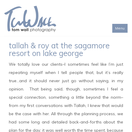
Menu
Toggl
tallah & roy at the sagamore
naviga
resort on lake george
We totally love our clients–I sometimes feel like I’m just
repeating myself when I tell people that, but it’s really
true…and it should never just go without saying, in my
opinion. That being said, though, sometimes I feel a
special connection, something a little beyond the norm–
from my first conversations with Tallah, I knew that would
be the case with her. All through the planning process, we
had some long and detailed back-and-forths about the
plan for the day; it was well worth the time spent, because